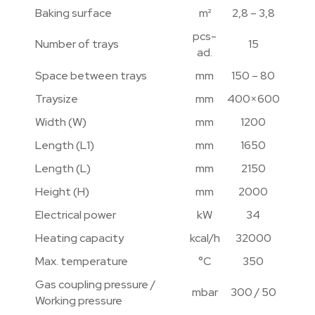
Baking surface
m²
2,8 – 3,8
pcs-
Number of trays
15
ad.
Space between trays
mm
150 – 80
Traysize
mm
400×600
Width (W)
mm
1200
Length (L1)
mm
1650
Length (L)
mm
2150
Height (H)
mm
2000
Electrical power
kW
34
Heating capacity
kcal/h
32000
Max. temperature
°C
350
Gas coupling pressure /
mbar
300 / 50
Working pressure