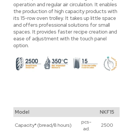
operation and regular air circulation. It enables
the production of high capacity products with
its 15-row oven trolley. It takes up little space
and offers professional solutions for small
spaces. It provides faster recipe creation and
ease of adjustment with the touch panel
option.
Model
NKF15
pcs-
Capacity* (bread/8 hours)
2500
ad.