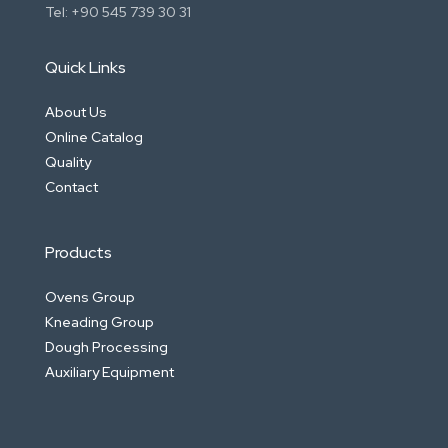
Tel: +90 545 739 30 31
Quick Links
About Us
Online Catalog
Quality
Contact
Products
Ovens Group
Kneading Group
Dough Processing
Auxiliary Equipment